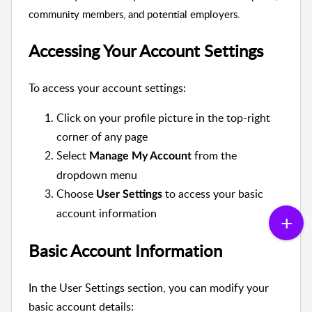
community members, and potential employers.
Accessing Your Account Settings
To access your account settings:
Click on your profile picture in the top-right
corner of any page
Select
from the
Manage My Account
dropdown menu
Choose
to access your basic
User Settings
account information
Basic Account Information
In the User Settings section, you can modify your
basic account details: