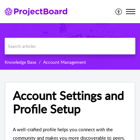
Knowledge Base
Account Management
Account Settings and
Profile Setup
A well-crafted profile helps you connect with the
community and makes you more discoverable to peers,