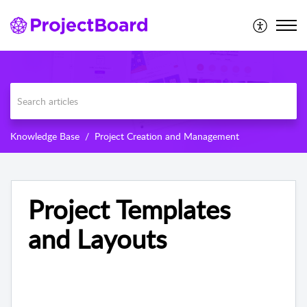
Knowledge Base
Project Creation and Management
Project Templates
and Layouts