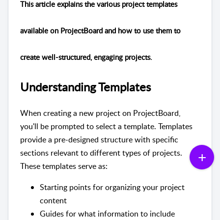
This article explains the various project templates
available on ProjectBoard and how to use them to
create well-structured, engaging projects.
Understanding Templates
When creating a new project on ProjectBoard,
you'll be prompted to select a template. Templates
provide a pre-designed structure with specific
sections relevant to different types of projects.
These templates serve as:
Starting points for organizing your project
content
Guides for what information to include