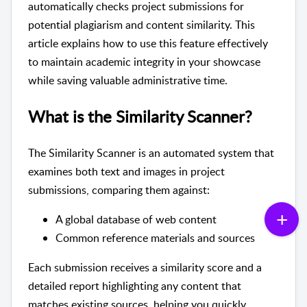
automatically checks project submissions for
potential plagiarism and content similarity. This
article explains how to use this feature effectively
to maintain academic integrity in your showcase
while saving valuable administrative time.
What is the Similarity Scanner?
The Similarity Scanner is an automated system that
examines both text and images in project
submissions, comparing them against:
A global database of web content
Common reference materials and sources
Each submission receives a similarity score and a
detailed report highlighting any content that
matches existing sources, helping you quickly