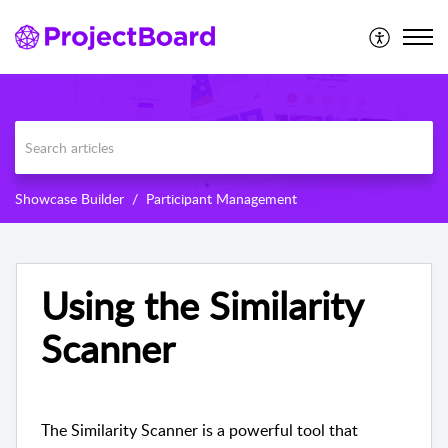
Showcase Builder
Participant Management
Using the Similarity
Scanner
The Similarity Scanner is a powerful tool that