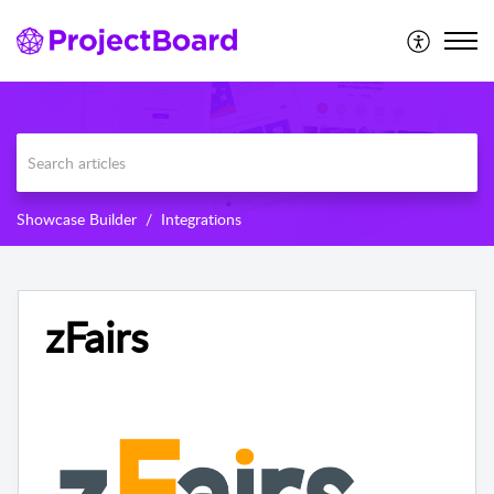
Showcase Builder
Integrations
zFairs