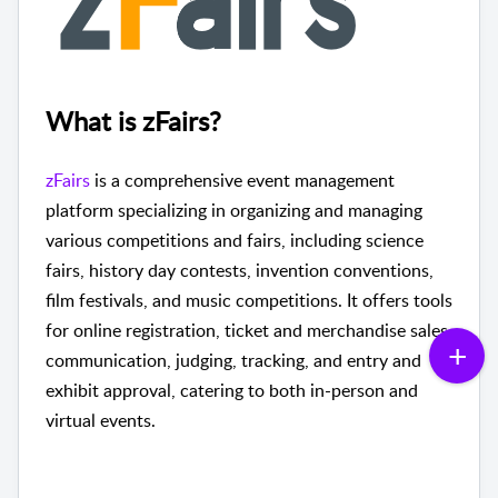
What is zFairs?
zFairs
is a comprehensive event management
platform specializing in organizing and managing
various competitions and fairs, including science
fairs, history day contests, invention conventions,
film festivals, and music competitions. It offers tools
for online registration, ticket and merchandise sales,
communication, judging, tracking, and entry and
exhibit approval, catering to both in-person and
virtual events.